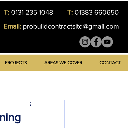
T:
0131 235 1048
T:
01383 660650
Email:
probuildcontractsltd@gmail.com
PROJECTS
AREAS WE COVER
CONTACT
ning