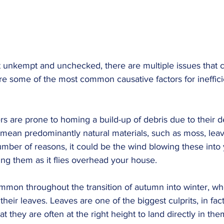
t unkempt and unchecked, there are multiple issues that c
are some of the most common causative factors for ineffici
rs are prone to homing a build-up of debris due to their 
mean predominantly natural materials, such as moss, leave
mber of reasons, it could be the wind blowing these into y
ng them as it flies overhead your house.
common throughout the transition of autumn into winter, whe
heir leaves. Leaves are one of the biggest culprits, in fact
at they are often at the right height to land directly in the