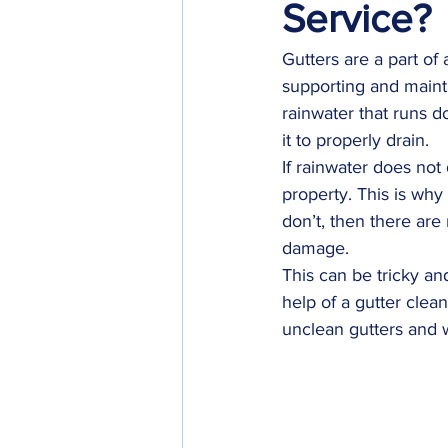
Service?
Gutters are a part of 
supporting and maintai
rainwater that runs d
it to properly drain.
If rainwater does not
property. This is why
don’t, then there are
damage.
This can be tricky an
help of a gutter clea
unclean gutters and w