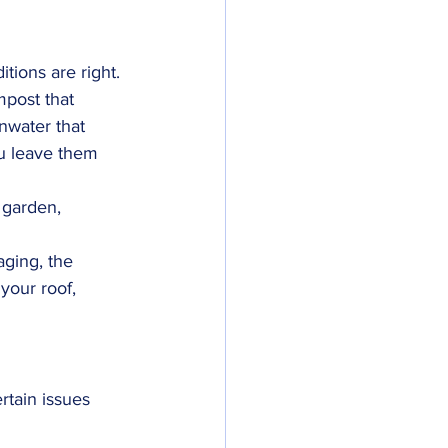
itions are right. 
mpost that 
nwater that 
ou leave them 
 garden, 
ging, the 
your roof, 
rtain issues 