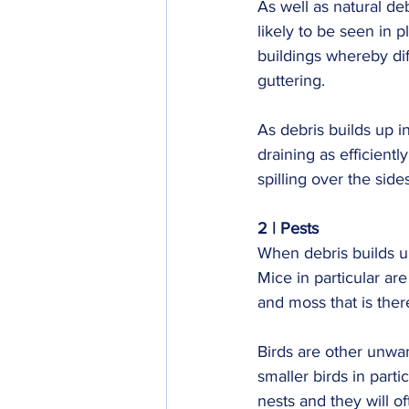
As well as natural deb
likely to be seen in p
buildings whereby dif
guttering.
As debris builds up i
draining as efficiently
spilling over the side
2 | Pests
When debris builds up
Mice in particular are
and moss that is ther
Birds are other unwant
smaller birds in part
nests and they will o