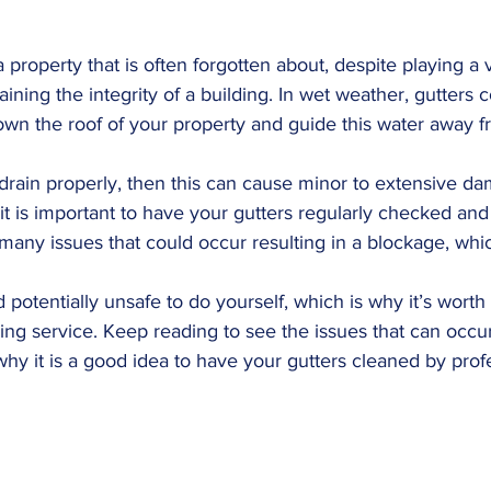
a property that is often forgotten about, despite playing a vi
ning the integrity of a building. In wet weather, gutters c
own the roof of your property and guide this water away fr
 drain properly, then this can cause minor to extensive d
 it is important to have your gutters regularly checked and
 many issues that could occur resulting in a blockage, whic
d potentially unsafe to do yourself, which is why it’s wort
ning service. Keep reading to see the issues that can occur 
hy it is a good idea to have your gutters cleaned by prof