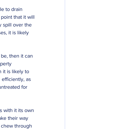
le to drain 
oint that it will 
y spill over the 
, it is likely 
be, then it can 
perty 
t is likely to 
fficiently, as 
untreated for 
 with it its own 
ake their way 
o chew through 