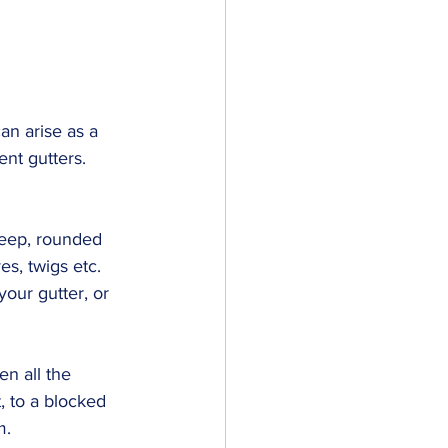
an arise as a 
ent gutters.
deep, rounded 
s, twigs etc. 
our gutter, or 
n all the 
, to a blocked 
m.