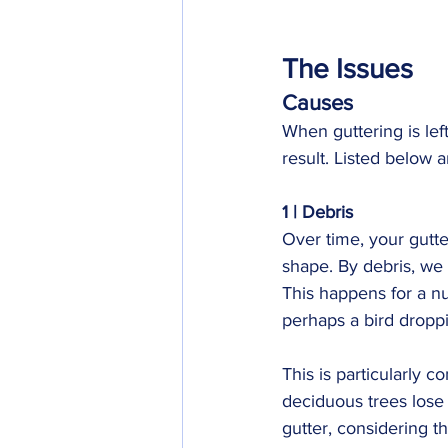
The Issues
Causes
When guttering is lef
result. Listed below 
1 | Debris
Over time, your gutte
shape. By debris, we 
This happens for a nu
perhaps a bird droppi
This is particularly 
deciduous trees lose t
gutter, considering th