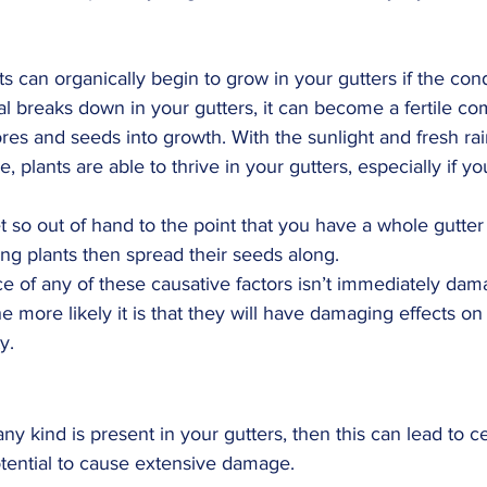
nts can organically begin to grow in your gutters if the cond
 breaks down in your gutters, it can become a fertile co
res and seeds into growth. With the sunlight and fresh rai
e, plants are able to thrive in your gutters, especially if y
t so out of hand to the point that you have a whole gutter
ting plants then spread their seeds along.
 of any of these causative factors isn’t immediately dama
he more likely it is that they will have damaging effects on 
y.
y kind is present in your gutters, then this can lead to ce
otential to cause extensive damage.