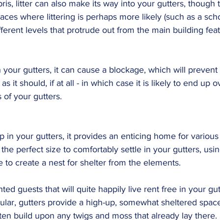
ris, litter can also make its way into your gutters, though 
laces where littering is perhaps more likely (such as a sch
ferent levels that protrude out from the main building fea
n your gutters, it can cause a blockage, which will prevent
 as it should, if at all - in which case it is likely to end up
s of your gutters.
 in your gutters, it provides an enticing home for various 
 the perfect size to comfortably settle in your gutters, usi
e to create a nest for shelter from the elements.
ed guests that will quite happily live rent free in your gut
icular, gutters provide a high-up, somewhat sheltered space 
ften build upon any twigs and moss that already lay there.