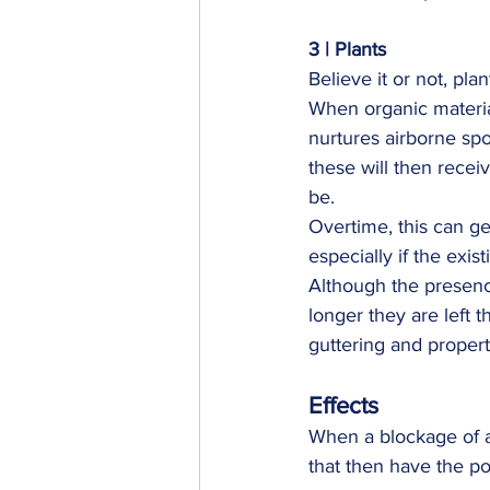
3 | Plants
Believe it or not, pla
When organic material
nurtures airborne spo
these will then receiv
be.
Overtime, this can ge
especially if the exis
Although the presence
longer they are left t
guttering and propert
Effects
When a blockage of an
that then have the p