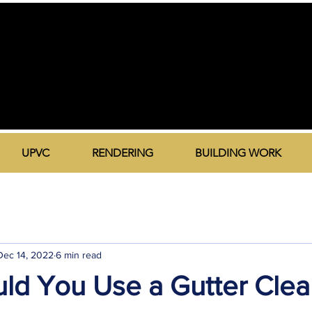
UPVC
RENDERING
BUILDING WORK
Dec 14, 2022
6 min read
ld You Use a Gutter Clea