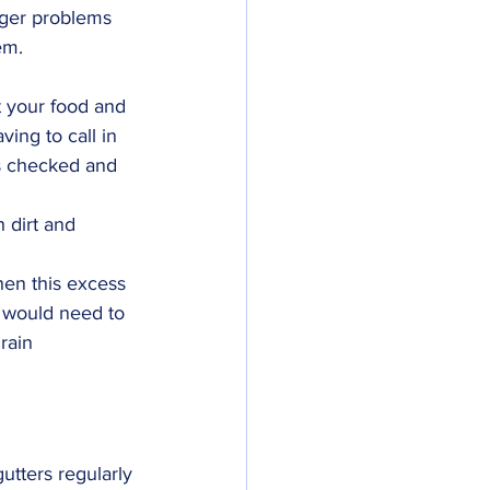
igger problems 
em.
t your food and 
ing to call in 
rs checked and 
 dirt and 
hen this excess 
u would need to 
rain 
utters regularly 