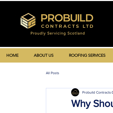
HOME
ABOUT US
ROOFING SERVICES
All Posts
Probuild Contracts
Why Shou