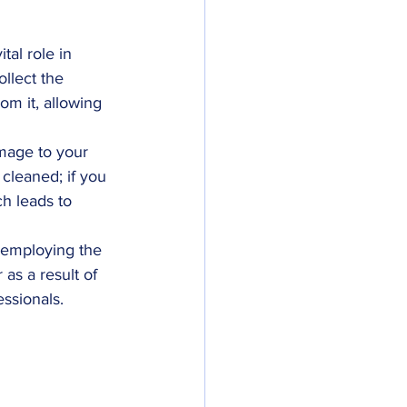
tal role in 
ollect the 
om it, allowing 
amage to your 
 cleaned; if you 
h leads to 
h employing the 
as a result of 
essionals.