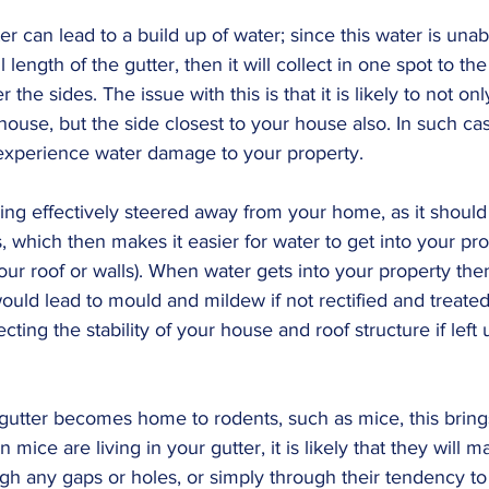
ter can lead to a build up of water; since this water is unab
length of the gutter, then it will collect in one spot to the p
 the sides. The issue with this is that it is likely to not onl
use, but the side closest to your house also. In such cases
experience water damage to your property.
ng effectively steered away from your home, as it should 
s, which then makes it easier for water to get into your pro
r roof or walls). When water gets into your property then i
ld lead to mould and mildew if not rectified and treated e
ecting the stability of your house and roof structure if left 
 gutter becomes home to rodents, such as mice, this brings
mice are living in your gutter, it is likely that they will m
gh any gaps or holes, or simply through their tendency t