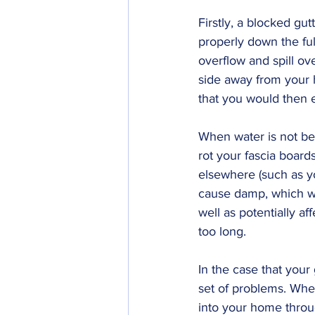
Firstly, a blocked gut
properly down the full 
overflow and spill over
side away from your ho
that you would then 
When water is not bei
rot your fascia board
elsewhere (such as you
cause damp, which wou
well as potentially aff
too long.
In the case that your
set of problems. When 
into your home throu