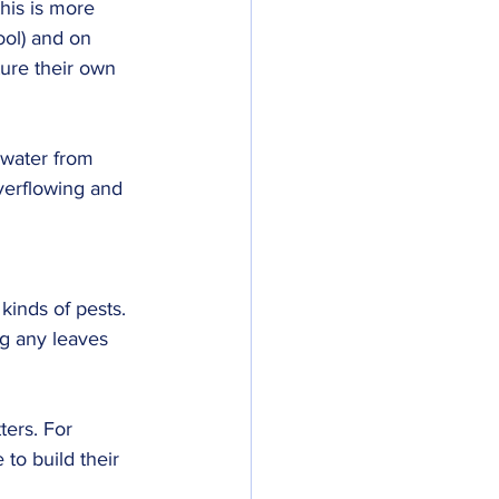
this is more 
ool) and on 
ture their own 
 water from 
 overflowing and 
kinds of pests. 
ng any leaves 
ters. For 
to build their 