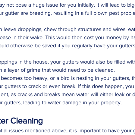
 not pose a huge issue for you initially, it will lead to b
 gutter are breeding, resulting in a full blown pest probl
n leave droppings, chew through structures and wires, ea
sease in their wake. This would then cost you money by hav
ould otherwise be saved if you regularly have your gutte
oppings in the house, your gutters would also be filled with
in a layer of grime that would need to be cleaned.
 becomes too heavy, or a bird is nesting in your gutters, t
 gutters to crack or even break. If this does happen, yo
ent, as cracks and breaks mean water will either leak or d
ur gutters, leading to water damage in your property.
ter Cleaning
ntial issues mentioned above, it is important to have your g