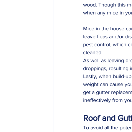
wood. Though this may
when any mice in your
Mice in the house ca
leave fleas and/or di
pest control, which c
cleaned.
As well as leaving dr
droppings, resulting 
Lastly, when build-up
weight can cause your
get a gutter replacem
ineffectively from yo
Roof and Gut
To avoid all the pote