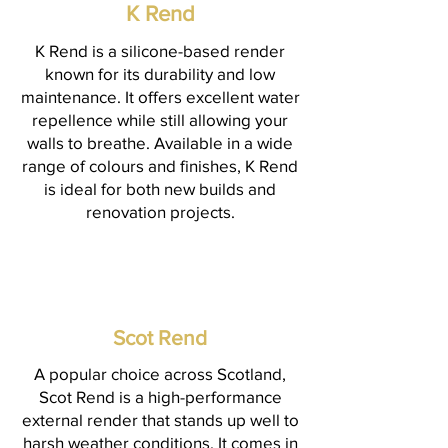
K Rend
K Rend is a silicone-based render
known for its durability and low
maintenance. It offers excellent water
repellence while still allowing your
walls to breathe. Available in a wide
range of colours and finishes, K Rend
is ideal for both new builds and
renovation projects.
Scot Rend
A popular choice across Scotland,
Scot Rend is a high-performance
external render that stands up well to
harsh weather conditions. It comes in