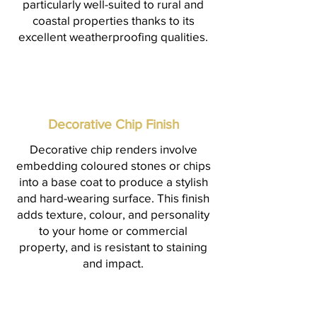
particularly well-suited to rural and
coastal properties thanks to its
excellent weatherproofing qualities.
Decorative Chip Finish
Decorative chip renders involve
embedding coloured stones or chips
into a base coat to produce a stylish
and hard-wearing surface. This finish
adds texture, colour, and personality
to your home or commercial
property, and is resistant to staining
and impact.