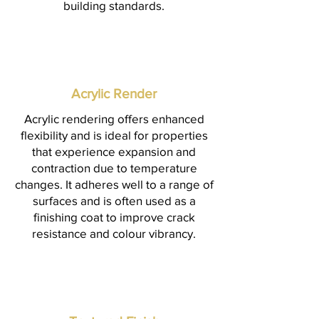
building standards.
Acrylic Render
Acrylic rendering offers enhanced
flexibility and is ideal for properties
that experience expansion and
contraction due to temperature
changes. It adheres well to a range of
surfaces and is often used as a
finishing coat to improve crack
resistance and colour vibrancy.