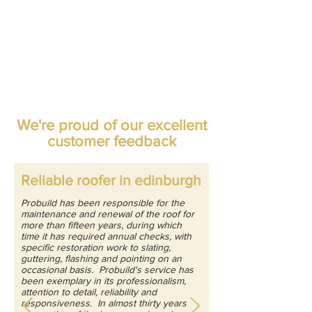
We're proud of our excellent
customer feedback
Reliable roofer in edinburgh
Probuild has been responsible for the
maintenance and renewal of the roof for
more than fifteen years, during which
time it has required annual checks, with
specific restoration work to slating,
guttering, flashing and pointing on an
occasional basis. Probuild's service has
been exemplary in its professionalism,
attention to detail, reliability and
responsiveness. In almost thirty years