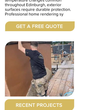
throughout Edinburgh, exterior
surfaces require durable protection.
Professional home rendering sy
GET A FREE QUOTE
RECENT PROJECTS