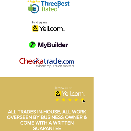
ALL TRADES IN-HOUSE, ALL WORK
OVERSEEN BY BUSINESS OWNER &
COME WITH A WRITTEN
GUARANTEE