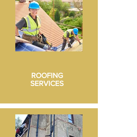
wall repair and render, rear wall 
strip, repair and render. All six 
residents (block of flats) happy with 
the work and the 10 Yr guarantee 
supplied.
ROOFING
SERVICES