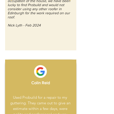
occupation of the house, we have been
lucky to find Probuild and would not
consider using any other roofer in
Edinburgh for the work required on our
roof.
Nick Lyth - Feb 2024
Colin Reid
Used Probuild for a repair to my 
guttering. They came out to give an 
estimate within a few days, were 