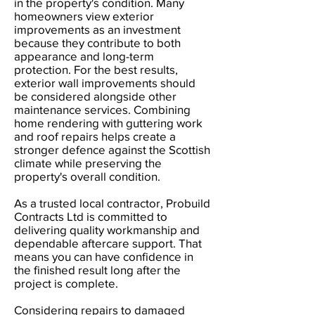
in the property's condition. Many
homeowners view exterior
improvements as an investment
because they contribute to both
appearance and long-term
protection. For the best results,
exterior wall improvements should
be considered alongside other
maintenance services. Combining
home rendering with guttering work
and roof repairs helps create a
stronger defence against the Scottish
climate while preserving the
property's overall condition.
As a trusted local contractor, Probuild
Contracts Ltd is committed to
delivering quality workmanship and
dependable aftercare support. That
means you can have confidence in
the finished result long after the
project is complete.
Considering repairs to damaged