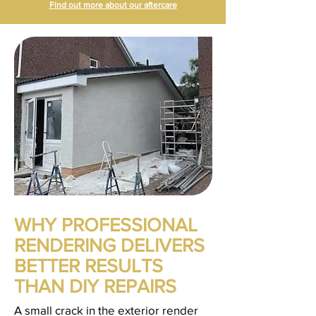
Find out more about our aftercare
WHY PROFESSIONAL
RENDERING DELIVERS
BETTER RESULTS
THAN DIY REPAIRS
A small crack in the exterior render