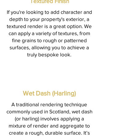
Textured Finish
If you're looking to add character and
depth to your property's exterior, a
textured render is a great option. We
can apply a variety of textures, from
fine grains to rough or patterned
surfaces, allowing you to achieve a
truly bespoke look.
Wet Dash (Harling)
A traditional rendering technique
commonly used in Scotland, wet dash
(or harling) involves applying a
mixture of render and aggregate to
create a rough, durable surface. It’s