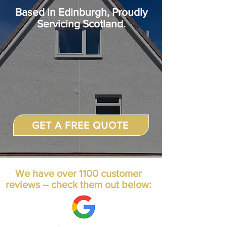
Based in
Edinburgh, Proudly
Servicing Scotland.
GET A FREE QUOTE
We have over 1100 customer
reviews – check them out below: