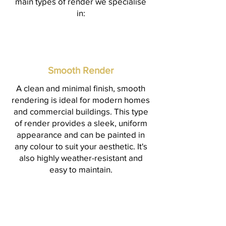
main types of render we specialise
in:
Smooth Render
A clean and minimal finish, smooth
rendering is ideal for modern homes
and commercial buildings. This type
of render provides a sleek, uniform
appearance and can be painted in
any colour to suit your aesthetic. It's
also highly weather-resistant and
easy to maintain.