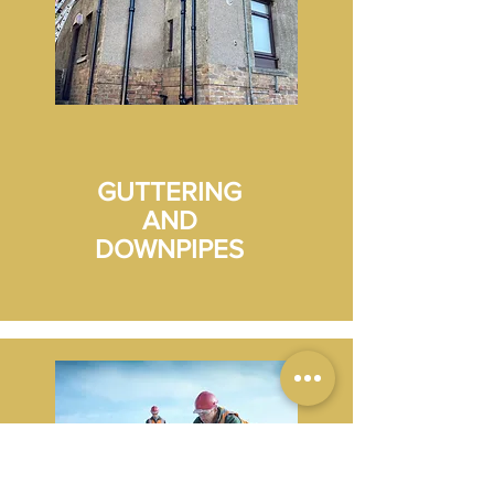
GUTTERING
AND
DOWNPIPES