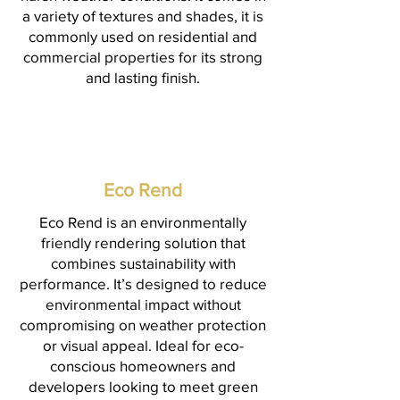
a variety of textures and shades, it is
commonly used on residential and
commercial properties for its strong
and lasting finish.
Eco Rend
Eco Rend is an environmentally
friendly rendering solution that
combines sustainability with
performance. It’s designed to reduce
environmental impact without
compromising on weather protection
or visual appeal. Ideal for eco-
conscious homeowners and
developers looking to meet green