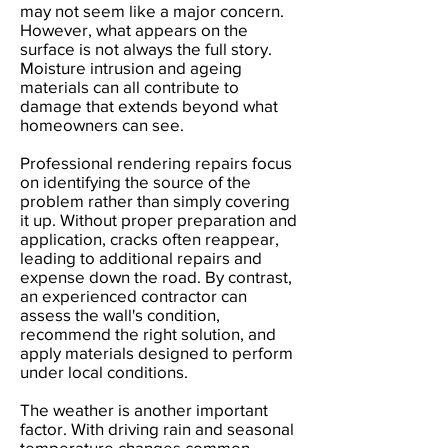
may not seem like a major concern.
However, what appears on the
surface is not always the full story.
Moisture intrusion and ageing
materials can all contribute to
damage that extends beyond what
homeowners can see.
Professional rendering repairs focus
on identifying the source of the
problem rather than simply covering
it up. Without proper preparation and
application, cracks often reappear,
leading to additional repairs and
expense down the road. By contrast,
an experienced contractor can
assess the wall's condition,
recommend the right solution, and
apply materials designed to perform
under local conditions.
The weather is another important
factor. With driving rain and seasonal
temperature changes common