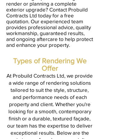
render or planning a complete
exterior upgrade? Contact Probuild
Contracts Ltd today for a free
quotation. Our experienced team
provides professional advice, quality
workmanship, guaranteed results,
and ongoing aftercare to help protect
and enhance your property.
Types of Rendering We
Offer
At Probuild Contracts Ltd, we provide
a wide range of rendering solutions
tailored to suit the style, structure,
and performance needs of each
property and client. Whether you're
looking for a smooth, contemporary
finish or a durable, textured façade,
our team has the expertise to deliver
exceptional results. Below are the