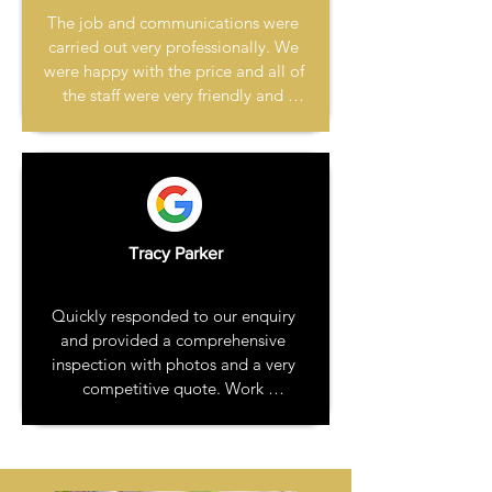
The job and communications were 
carried out very professionally. We 
were happy with the price and all of 
the staff were very friendly and 
courteous. I have already 
recommended them to family 
without hesitation.
Tracy Parker
Quickly responded to our enquiry 
and provided a comprehensive 
inspection with photos and a very 
competitive quote. Work 
commenced quickly and the job 
was completed on time. The job 
was reasonably large - chimney 
stack repair and render, gable end 