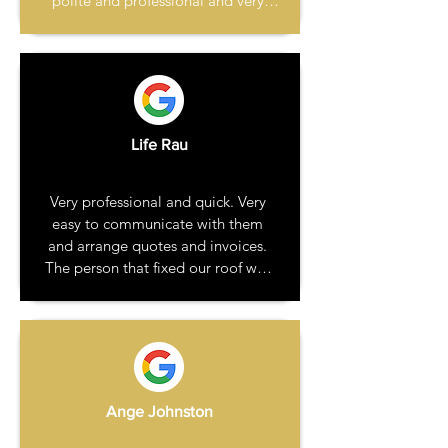
polite and professional and very 
reasonable. The work was carried 
out a few weeks later when I was at 
work. The repair looks great and 
blends in with the original 
guttering. A few days later I 
received the invoice. No hesitation 
Life Rau
in recommending this company.
Very professional and quick. Very 
easy to communicate with them 
and arrange quotes and invoices. 
The person that fixed our roof was 
polite, respectful of our house and 
friendly with our dog. He also made 
no mess and left everything clean 
and tidy. Very happy to recommend 
them.
Ange Johnston