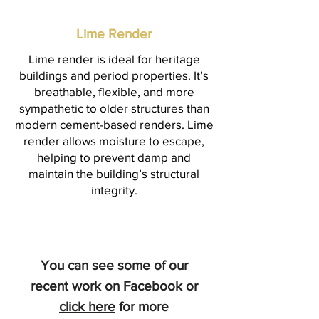
Lime Render
Lime render is ideal for heritage
buildings and period properties. It’s
breathable, flexible, and more
sympathetic to older structures than
modern cement-based renders. Lime
render allows moisture to escape,
helping to prevent damp and
maintain the building’s structural
integrity.
You can see some of our
recent work on Facebook or
click here
for more