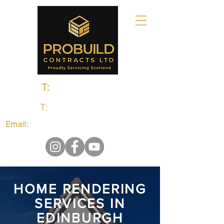
T:
0131 235 1048
T:
01383 660650
Email:
probuildcontractsltd@gmail.com
HOME RENDERING
SERVICES IN
EDINBURGH