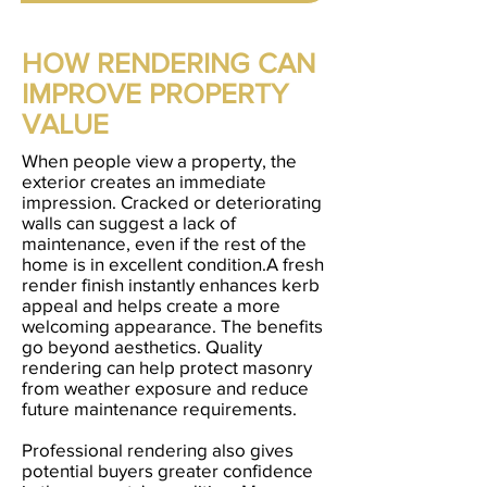
HOW RENDERING CAN
IMPROVE PROPERTY
VALUE
When people view a property, the
exterior creates an immediate
impression. Cracked or deteriorating
walls can suggest a lack of
maintenance, even if the rest of the
home is in excellent condition.A fresh
render finish instantly enhances kerb
appeal and helps create a more
welcoming appearance. The benefits
go beyond aesthetics. Quality
rendering can help protect masonry
from weather exposure and reduce
future maintenance requirements.
Professional rendering also gives
potential buyers greater confidence