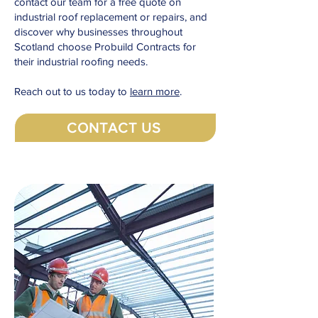
contact our team for a free quote on
industrial roof replacement or repairs, and
discover why businesses throughout
Scotland choose Probuild Contracts for
their industrial roofing needs.
Reach out to us today to
learn more
.
CONTACT US