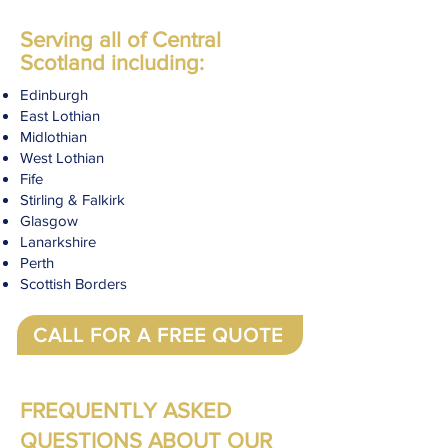
Serving all of Central
Scotland including:
Edinburgh
East Lothian
Midlothian
West Lothian
Fife
Stirling & Falkirk
Glasgow
Lanarkshire
Perth
Scottish Borders
CALL FOR A FREE QUOTE
FREQUENTLY ASKED
QUESTIONS ABOUT OUR