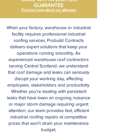
GUARANTEE
Find out more about our aftercare
When your factory, warehouse or industrial
facility requires professional industrial
roofing services, Probuild Contracts
delivers expert solutions that keep your
operations running smoothly. As
experienced warehouse roof contractors
serving Central Scotland, we understand
that roof damage and leaks can seriously
disrupt your working day, affecting
employees, stakeholders and productivity.
Whether you're dealing with persistent
leaks that have been an ongoing nuisance
or major storm damage requiring urgent
attention, our team provides fast, efficient
industrial roofing repairs at competitive
prices that won't strain your maintenance
budget.