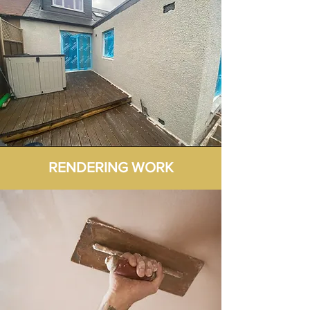
RENDERING WORK