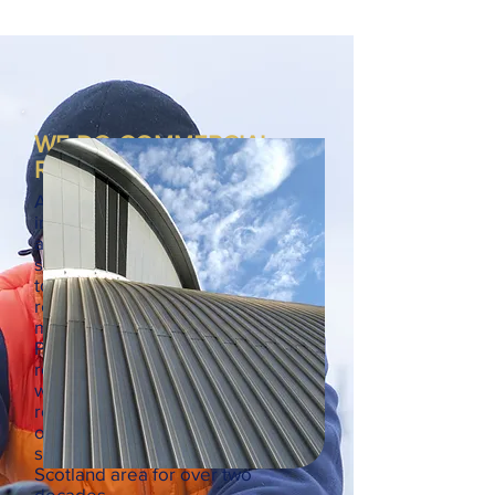
WE DO COMMERCIAL
ROOFING TOO
As well as tackling large-scale
industrial roofing projects, we're
also happy to carry out work for
smaller commercial businesses
too. Whether you run a shop,
restaurant or look after the
maintenance for a school or office,
Probuild are here for all your
roofing needs. We are specialists
when it comes to both lead
roofing and zinc roofing, carrying
out industrial roofing services to
stakeholders in the Central
Scotland area for over two
decades.