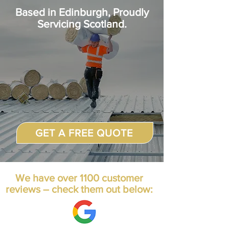
Based in
Edinburgh, Proudly
Servicing Scotland.
GET A FREE QUOTE
We have over 1100 customer
reviews – check them out below: