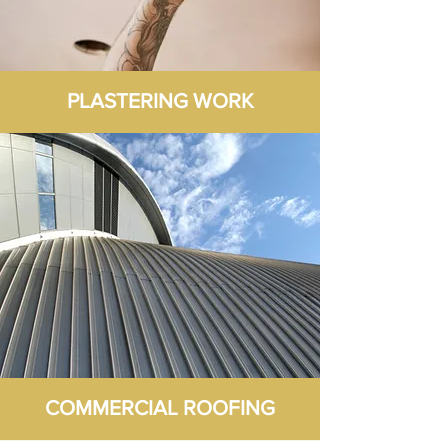
PLASTERING WORK
COMMERCIAL ROOFING