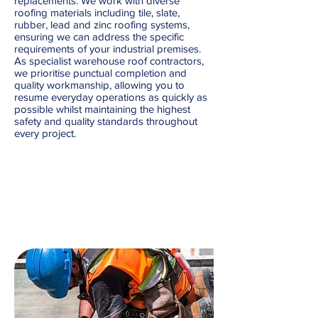
replacements. We work with diverse
roofing materials including tile, slate,
rubber, lead and zinc roofing systems,
ensuring we can address the specific
requirements of your industrial premises.
As specialist warehouse roof contractors,
we prioritise punctual completion and
quality workmanship, allowing you to
resume everyday operations as quickly as
possible whilst maintaining the highest
safety and quality standards throughout
every project.