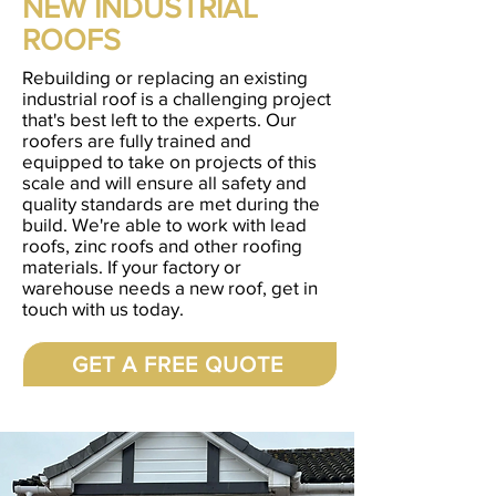
NEW INDUSTRIAL
ROOFS
Rebuilding or replacing an existing
industrial roof is a challenging project
that's best left to the experts. Our
roofers are fully trained and
equipped to take on projects of this
scale and will ensure all safety and
quality standards are met during the
build. We're able to work with lead
roofs, zinc roofs and other roofing
materials. If your factory or
warehouse needs a new roof, get in
touch with us today.
GET A FREE QUOTE