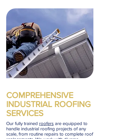
COMPREHENSIVE
INDUSTRIAL ROOFING
SERVICES
Our fully trained
roofers
are equipped to
handle industrial roofing projects of any
scale, from routine repairs to complete roof