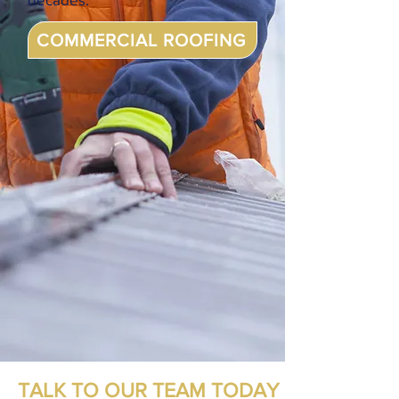
COMMERCIAL ROOFING
TALK TO OUR TEAM TODAY