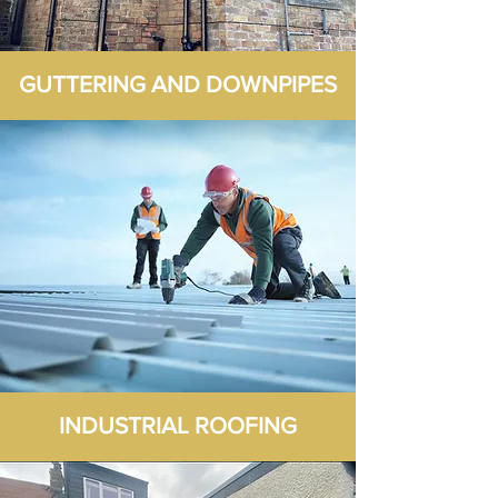
GUTTERING AND DOWNPIPES
INDUSTRIAL ROOFING