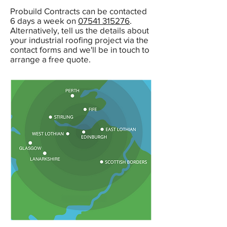
Probuild Contracts can be contacted
6 days a week on
07541 315276
.
Alternatively, tell us the details about
your industrial roofing project via the
contact forms and we'll be in touch to
arrange a free quote.