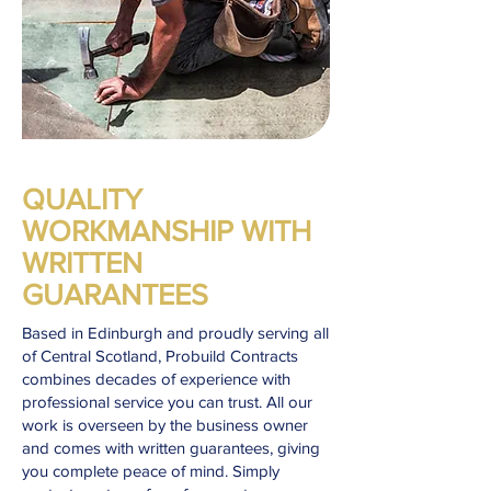
QUALITY
WORKMANSHIP WITH
WRITTEN
GUARANTEES
Based in Edinburgh and proudly serving all
of Central Scotland, Probuild Contracts
combines decades of experience with
professional service you can trust. All our
work is overseen by the business owner
and comes with written guarantees, giving
you complete peace of mind. Simply