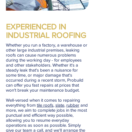
EXPERIENCED IN
INDUSTRIAL ROOFING
Whether you run a factory, a warehouse or
other large industrial premises, leaking
roofs can cause numerous problems
during the working day - for employees
and other stakeholders. Whether it's a
steady leak that's been a nuisance for
some time, or major damage that's
occurred during a recent storm, Probuild
can offer you fast repairs at prices that
won't break your maintenance budget.
Well-versed when it comes to repairing
everything from
tile roofs
,
slate
,
rubber
and
more, we aim to complete jobs in the most
punctual and efficient way possible,
allowing you to resume everyday
operations as soon as possible. Simply
give our team a call
, and we'll arrange the