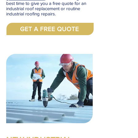
best time to give you a free quote for an
industrial roof replacement or routine
industrial roofing repairs.
GET A FREE QUOTE