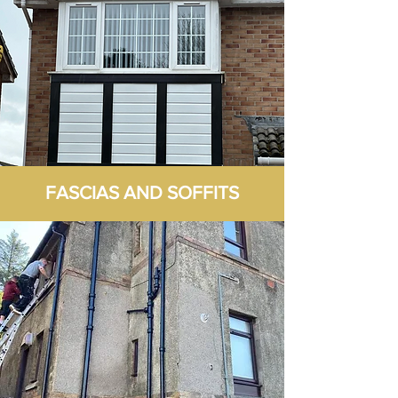
FASCIAS AND SOFFITS