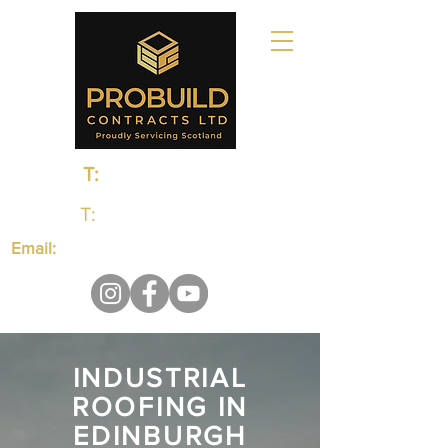
T:
0131 235 1048
T:
01383 660650
Email:
probuildcontractsltd@gmail.com
INDUSTRIAL
ROOFING IN
EDINBURGH