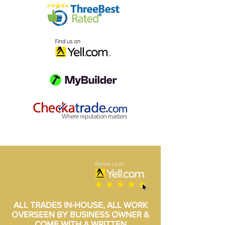
ALL TRADES IN-HOUSE, ALL WORK
OVERSEEN BY BUSINESS OWNER &
COME WITH A WRITTEN