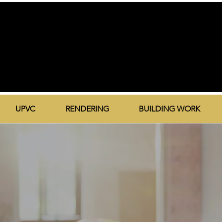
UPVC
RENDERING
BUILDING WORK