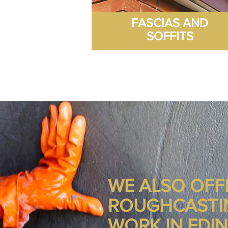
FASCIAS AND
SOFFITS
WE ALSO OFF
ROUGHCASTI
WORK IN EDI