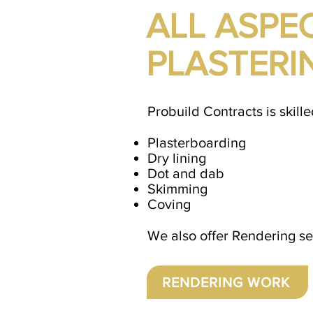
ALL ASPE
PLASTERI
Probuild Contracts is skille
Plasterboarding
Dry lining
Dot and dab
Skimming
Coving
We also offer Rendering ser
RENDERING WORK