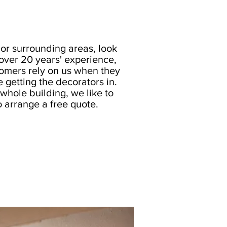
or surrounding areas, look
 over 20 years' experience,
omers rely on us when they
e getting the decorators in.
whole building, we like to
o arrange a free quote.