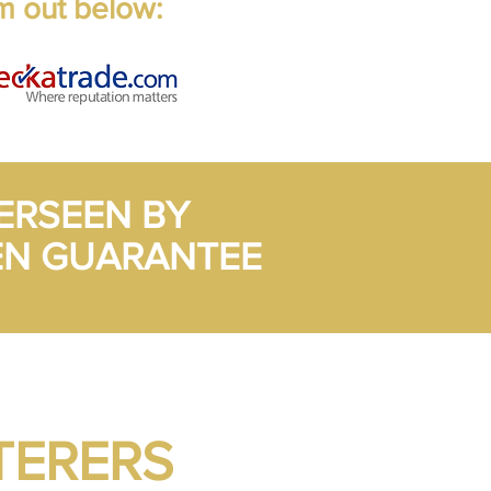
m out below:
ERSEEN BY
EN GUARANTEE
TERERS