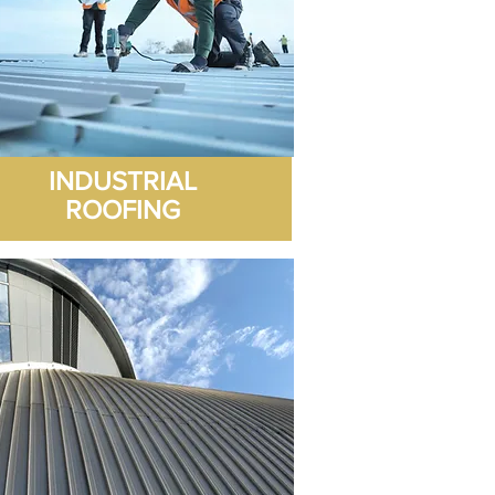
with the work and the 10 Yr 
guarantee supplied.
INDUSTRIAL
ROOFING