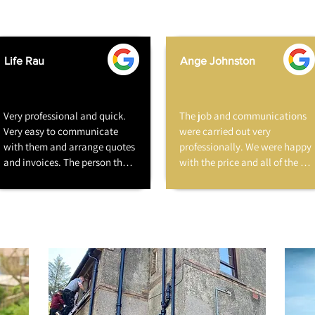
Life Rau
Ange Johnston
Very professional and quick. 
The job and communications 
Very easy to communicate 
were carried out very 
with them and arrange quotes 
professionally. We were happy 
and invoices. The person that 
with the price and all of the 
fixed our roof was polite, 
staff were very friendly and 
respectful of our house and 
courteous. I have already 
friendly with our dog. He also 
recommended them to family 
made no mess and left 
without hesitation.
everything clean and tidy. 
Very happy to recommend 
them.