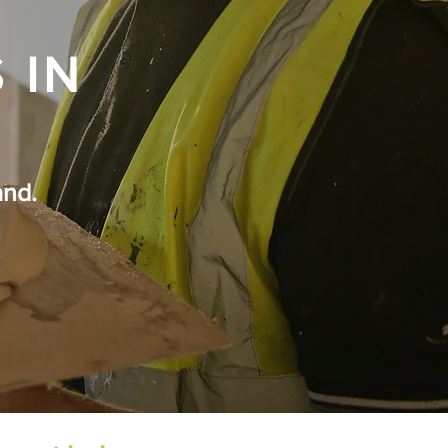
 IN
and.