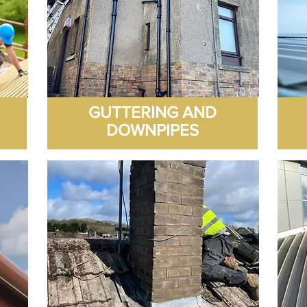
GUTTERING AND
DOWNPIPES