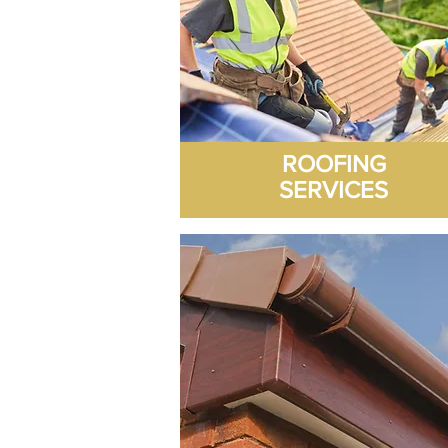
ROOFING
SERVICES