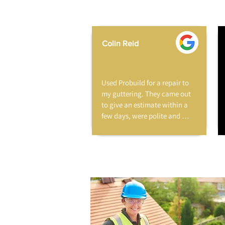
Colin Reid
Used Probuild for a repair to 
my guttering. They came out 
to give an estimate within a 
few days, were polite and 
professional and very 
reasonable. The work was 
carried out a few weeks later 
when I was at work. The 
repair looks great and blends 
in with the original guttering. 
A few days later I received the 
invoice. No hesitation in 
recommending this company.