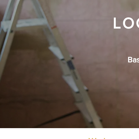
LO
Ba