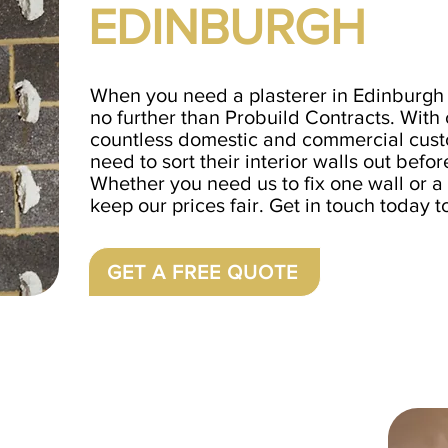
EDINBURGH
When you need a plasterer in Edinburgh 
no further than Probuild Contracts. With
countless domestic and commercial cust
need to sort their interior walls out befor
Whether you need us to fix one wall or a 
keep our prices fair. Get in touch today t
GET A FREE QUOTE