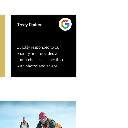
Tracy Parker
Quickly responded to our 
enquiry and provided a 
comprehensive inspection 
with photos and a very 
competitive quote. Work 
commenced quickly and the 
job was completed on time. 
The job was reasonably large 
- chimney stack repair and 
render, gable end wall repair 
and render, rear wall strip, 
repair and render. All six 
residents (block of flats) happy 