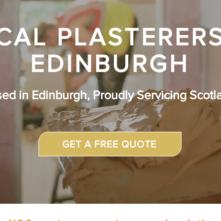
CAL PLASTERERS
EDINBURGH
sed in
Edinburgh, Proudly Servicing Scotl
GET A FREE QUOTE