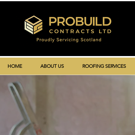
HOME
ABOUT US
ROOFING SERVICES