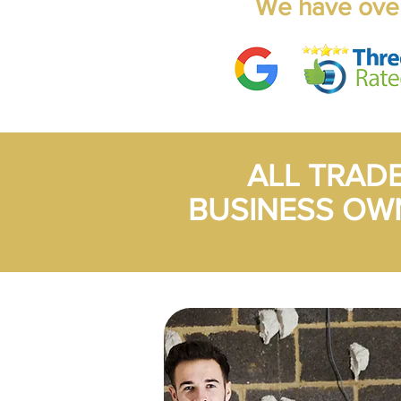
We have over
ALL TRAD
BUSINESS OW