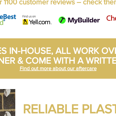
 1100 customer reviews – check the
ES IN-HOUSE, ALL WORK OV
NER & COME WITH A WRITT
Find out more about our aftercare
RELIABLE PLAS