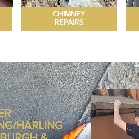
CHIMNEY
REPAIRS
ER
NG/HARLING
NBURGH &