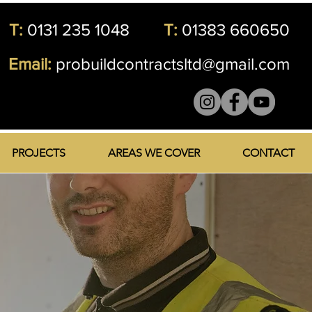
T:
0131 235 1048
T:
01383 660650
Email:
probuildcontractsltd@gmail.com
PROJECTS
AREAS WE COVER
CONTACT