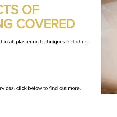
CTS OF
NG COVERED
d in all plastering techniques including:
vices, click below to find out more.