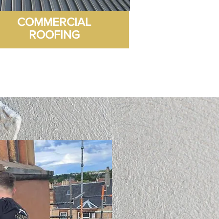
COMMERCIAL
ROOFING