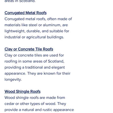
areas in Scotland.
Corrugated Metal Roofs
Corrugated metal roofs, often made of 
materials like steel or aluminum, are 
lightweight, durable, and suitable for 
industrial or agricultural buildings.
Clay or Concrete Tile Roofs
Clay or concrete tiles are used for 
roofing in some areas of Scotland, 
providing a traditional and elegant 
appearance. They are known for their 
longevity.
Wood Shingle Roofs
Wood shingle roofs are made from 
cedar or other types of wood. They 
provide a natural and rustic appearance 