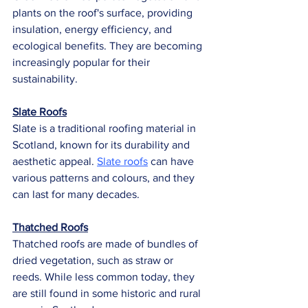
plants on the roof's surface, providing 
insulation, energy efficiency, and 
ecological benefits. They are becoming 
increasingly popular for their 
sustainability.
Slate Roofs
Slate is a traditional roofing material in 
Scotland, known for its durability and 
aesthetic appeal. 
Slate roofs
 can have 
various patterns and colours, and they 
can last for many decades.
Thatched Roofs
Thatched roofs are made of bundles of 
dried vegetation, such as straw or 
reeds. While less common today, they 
are still found in some historic and rural 