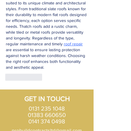
suited to its unique climate and architectural 
styles. From traditional slate roofs known for 
their durability to modern flat roofs designed 
for efficiency, each option serves specific 
needs. Thatch roofs add a rustic charm, 
while tiled or metal roofs provide versatility 
and longevity. Regardless of the type, 
regular maintenance and timely 
roof repair
are essential to ensure lasting protection 
against harsh weather conditions. Choosing 
the right roof enhances both functionality 
and aesthetic appeal.
Like
Reply
GET IN TOUCH
0131 235 1048
01383 660650
0141 374 0498
probuildcontractsltd@gmail.com