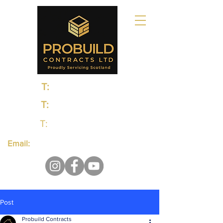
T:
0131 235 1048
T:
0141 374 0498
T:
01383 660650
Email:
probuildcontractsltd@gmail.com
Post
Probuild Contracts