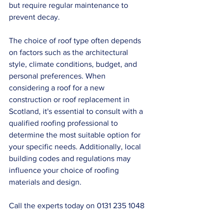
but require regular maintenance to 
prevent decay.
The choice of roof type often depends 
on factors such as the architectural 
style, climate conditions, budget, and 
personal preferences. When 
considering a roof for a new 
construction or roof replacement in 
Scotland, it's essential to consult with a 
qualified roofing professional to 
determine the most suitable option for 
your specific needs. Additionally, local 
building codes and regulations may 
influence your choice of roofing 
materials and design.
Call the experts today on 0131 235 1048