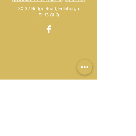
30-32 Bridge Road, Edinburgh
EH13 OLQ
Get A Free Quote 
Today
Name
*