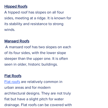
Hipped Roofs
A hipped roof has slopes on all four 
sides, meeting at a ridge. It is known for 
its stability and resistance to strong 
winds.
Mansard Roofs
 A mansard roof has two slopes on each 
of its four sides, with the lower slope 
steeper than the upper one. It is often 
seen in older, historic buildings.
Flat Roofs
Flat roofs
 are relatively common in 
urban areas and for modern 
architectural designs. They are not truly 
flat but have a slight pitch for water 
drainage. Flat roofs can be covered with 