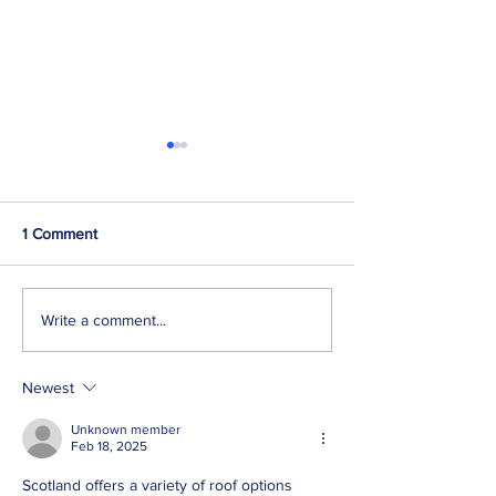
1 Comment
How to find a roofer in
What damage do
Write a comment...
Edinburgh?
cause to a roof i
Scotland?
Newest
Unknown member
Feb 18, 2025
Scotland offers a variety of roof options 