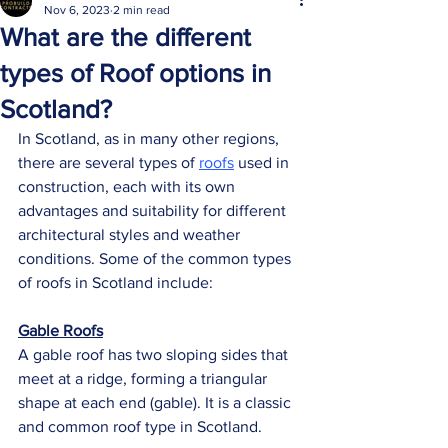
Nov 6, 2023
2 min read
What are the different
types of Roof options in
Scotland?
In Scotland, as in many other regions, 
there are several types of 
roofs
 used in 
construction, each with its own 
advantages and suitability for different 
architectural styles and weather 
conditions. Some of the common types 
of roofs in Scotland include:
Gable Roofs
A gable roof has two sloping sides that 
meet at a ridge, forming a triangular 
shape at each end (gable). It is a classic 
and common roof type in Scotland.