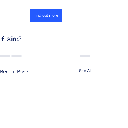
Find out more
See All
Recent Posts