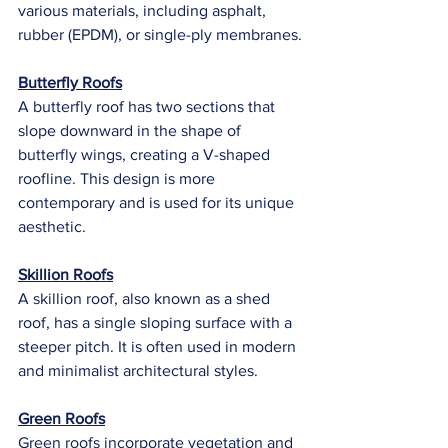
various materials, including asphalt, 
rubber (EPDM), or single-ply membranes.
Butterfly Roofs
A butterfly roof has two sections that 
slope downward in the shape of 
butterfly wings, creating a V-shaped 
roofline. This design is more 
contemporary and is used for its unique 
aesthetic.
Skillion Roofs
A skillion roof, also known as a shed 
roof, has a single sloping surface with a 
steeper pitch. It is often used in modern 
and minimalist architectural styles.
Green Roofs
Green roofs incorporate vegetation and 