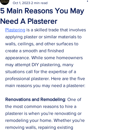
Oct 1, 2023
2 min read
5 Main Reasons You May
Need A Plasterer
Plastering
 is a skilled trade that involves 
applying plaster or similar materials to 
walls, ceilings, and other surfaces to 
create a smooth and finished 
appearance. While some homeowners 
may attempt DIY plastering, many 
situations call for the expertise of a 
professional plasterer. Here are the five 
main reasons you may need a plasterer:
Renovations and Remodeling
: One of 
the most common reasons to hire a 
plasterer is when you're renovating or 
remodeling your home. Whether you're 
removing walls, repairing existing      