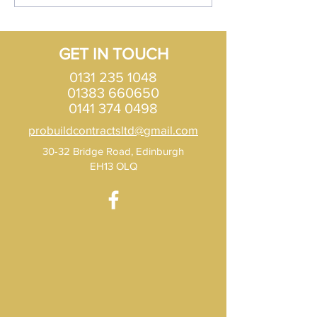
Edinburgh?
types of Roof opt
Scotland?
GET IN TOUCH
0131 235 1048
01383 660650
0141 374 0498
probuildcontractsltd@gmail.com
30-32 Bridge Road, Edinburgh
EH13 OLQ