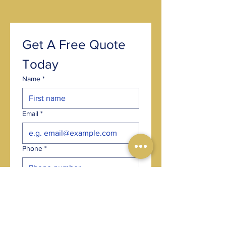
Get A Free Quote 
Today
Name
*
Email
*
Phone
*
Post code
*
Choose an option
*