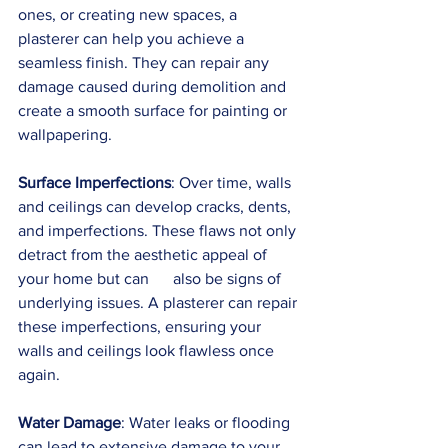
ones, or creating new spaces, a 
plasterer can help you achieve a 
seamless finish. They can repair any 
damage caused during demolition and 
create a smooth surface for painting or 
wallpapering.
Surface Imperfections
: Over time, walls 
and ceilings can develop cracks, dents, 
and imperfections. These flaws not only 
detract from the aesthetic appeal of 
your home but can      also be signs of 
underlying issues. A plasterer can repair 
these imperfections, ensuring your 
walls and ceilings look flawless once 
again.
Water Damage
: Water leaks or flooding 
can lead to extensive damage to your 