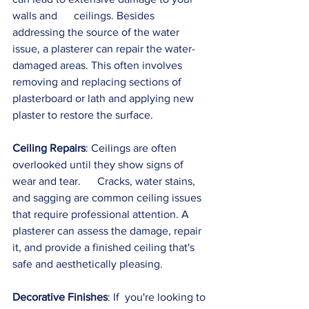
walls and      ceilings. Besides 
addressing the source of the water 
issue, a plasterer can repair the water-
damaged areas. This often involves 
removing and replacing sections of 
plasterboard or lath and applying new 
plaster to restore the surface.
Ceiling Repairs
: Ceilings are often 
overlooked until they show signs of 
wear and tear.      Cracks, water stains, 
and sagging are common ceiling issues 
that require professional attention. A 
plasterer can assess the damage, repair 
it, and provide a finished ceiling that's 
safe and aesthetically pleasing.
Decorative Finishes
: If  you're looking to 