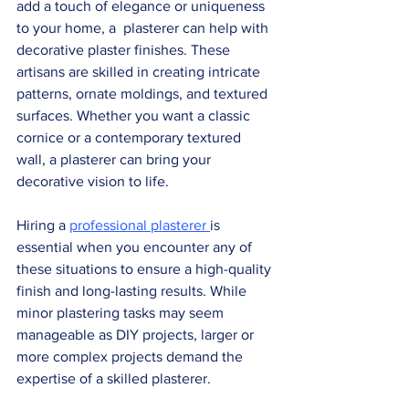
add a touch of elegance or uniqueness 
to your home, a  plasterer can help with 
decorative plaster finishes. These 
artisans are skilled in creating intricate 
patterns, ornate moldings, and textured 
surfaces. Whether you want a classic 
cornice or a contemporary textured  
wall, a plasterer can bring your 
decorative vision to life.
Hiring a 
professional plasterer 
is 
essential when you encounter any of 
these situations to ensure a high-quality 
finish and long-lasting results. While 
minor plastering tasks may seem 
manageable as DIY projects, larger or 
more complex projects demand the 
expertise of a skilled plasterer.