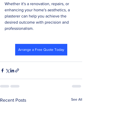
Whether it's a renovation, repairs, or 
enhancing your home's aesthetics, a 
plasterer can help you achieve the 
desired outcome with precision and 
professionalism.
Arrange a Free Quote Today
See All
Recent Posts