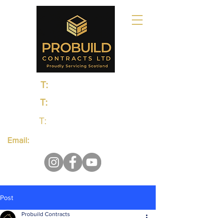
T:
0131 235 1048
T:
0141 374 0498
T:
01383 660650
Email:
probuildcontractsltd@gmail.com
Post
Probuild Contracts