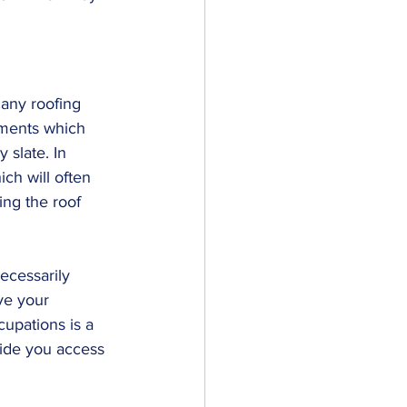
 any roofing 
nments which 
 slate. In 
ich will often 
ing the roof 
necessarily 
ve your 
upations is a 
vide you access 