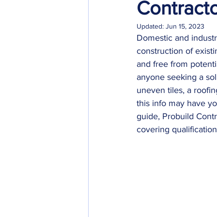
Contract
Updated:
Jun 15, 2023
Domestic and industri
construction of existi
and free from potenti
anyone seeking a solut
uneven tiles, a roofin
this info may have you
guide, Probuild Contr
covering qualificatio