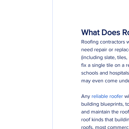
What Does Ro
Roofing contractors w
need repair or replace
(including slate, tile
fix a single tile on a
schools and hospital
may even come under 
Any 
reliable roofer
 w
building blueprints, t
and maintain the roof
roof kinds that build
roofs, most commercia