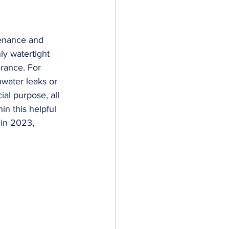
tenance and 
ly watertight 
arance. For 
nwater leaks or 
ial purpose, all 
in this helpful 
 in 2023, 