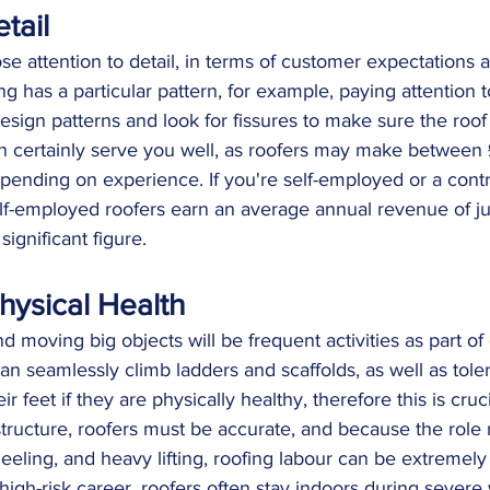
tail
se attention to detail, in terms of customer expectations a
fing has a particular pattern, for example, paying attention t
sign patterns and look for fissures to make sure the roof i
an certainly serve you well, as roofers may make between
ending on experience. If you're self-employed or a contr
lf-employed roofers earn an average annual revenue of ju
significant figure.
hysical Health
d moving big objects will be frequent activities as part o
can seamlessly climb ladders and scaffolds, as well as tole
ir feet if they are physically healthy, therefore this is cruc
tructure, roofers must be accurate, and because the role 
eeling, and heavy lifting, roofing labour can be extremely 
high-risk career, roofers often stay indoors during severe