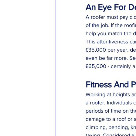
An Eye For De
A roofer must pay clo
of the job. If the roo
help you match the de
This attentiveness c
£35,000 per year, dep
even be far more. Se
£65,000 - certainly a 
Fitness And P
Working at heights an
a roofer. Individuals 
periods of time on the
damage to a roof or s
climbing, bending, kn
taxing. Considered a 