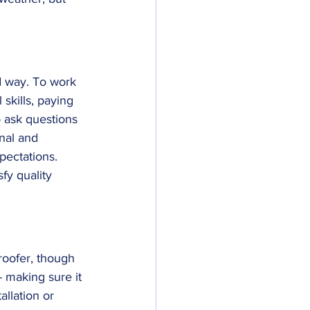
ed way. To work 
skills, paying 
o ask questions 
nal and 
pectations. 
fy quality 
roofer, though 
- making sure it 
allation or 