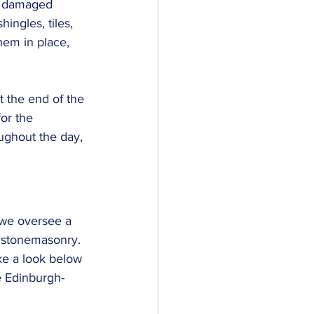
ny damaged 
ingles, tiles, 
them in place, 
t the end of the 
or the 
ughout the day, 
 we oversee a 
o stonemasonry. 
ake a look below 
e Edinburgh-