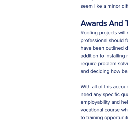
seem like a minor dif
Awards And T
Roofing projects will
professional should f
have been outlined duri
addition to installing
require problem-solvi
and deciding how bes
With all of this accou
need any specific qu
employability and he
vocational course whi
to training opportunit