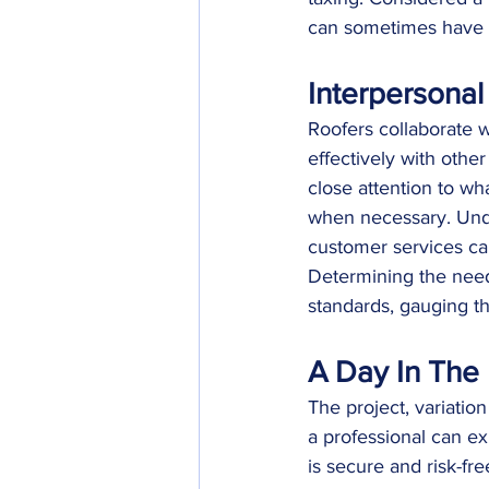
can sometimes have t
Interpersonal 
Roofers collaborate w
effectively with othe
close attention to wh
when necessary. Unde
customer services can
Determining the needs
standards, gauging th
A Day In The 
The project, variatio
a professional can exp
is secure and risk-fre