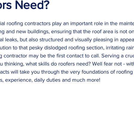
ors Need?
al roofing contractors play an important role in the main
ng and new buildings, ensuring that the roof area is not on
al leaks, but also structured and visually pleasing in appe
ion to that pesky dislodged roofing section, irritating rai
g contractor may be the first contact to call. Serving a cruc
 thinking, what skills do roofers need? Well fear not - with
acts will take you through the very foundations of roofing
ns, experience, daily duties and much more!