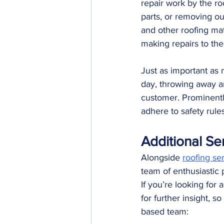
repair work by the ro
parts, or removing out
and other roofing mate
making repairs to the 
Just as important as 
day, throwing away an
customer. Prominentl
adhere to safety rules
Additional Se
Alongside 
roofing se
team of enthusiastic 
If you’re looking for 
for further insight,
based team: