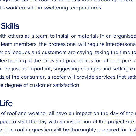
o work outside in sweltering temperatures.
Skills
ith others as a team, to install or materials in an organis
r team members, the professional will require interpersonal 
at colleagues and customers are saying, taking the time t
rstanding of the rules and procedures for offering perso
 be just as important, suggesting changes and setting ex
 of the consumer, a roofer will provide services that satis
e degree of customer satisfaction.
Life
n of roof and weather all have an impact on the day of the 
ect to start the day with an inspection of the project site 
e. The roof in question will be thoroughly prepared for inst