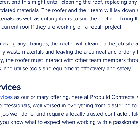
ofer, and this might entail cleaning the roof, replacing a
dated materials. The roofer and their team will lay down sh
rials, as well as cutting items to suit the roof and fixing 
current roof if they are working on a repair project. 
making any changes, the roofer will clean up the job site a
y waste materials and leaving the area neat and orderly f
y, the roofer must interact with other team members thro
, and utilise tools and equipment effectively and safely.
rvices
rvices
 as our primary offering, here at Probuild Contracts,
professionals, well-versed in everything from plastering t
a job well done, and require a locally trusted contractor, t
 so you know what to expect when working with a passionat