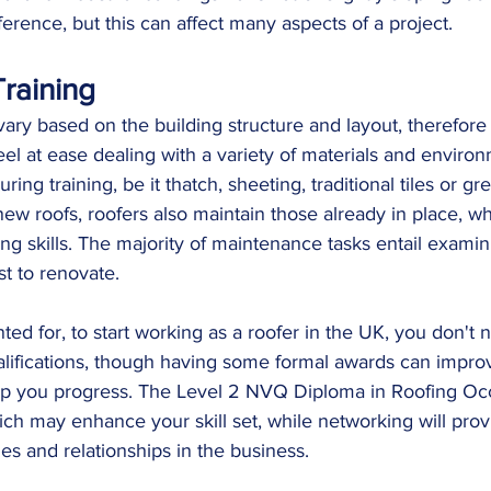
ference, but this can affect many aspects of a project.
raining
 vary based on the building structure and layout, therefore
eel at ease dealing with a variety of materials and enviro
ng training, be it thatch, sheeting, traditional tiles or grey
 new roofs, roofers also maintain those already in place, wh
ng skills. The majority of maintenance tasks entail examin
t to renovate. 
nted for, to start working as a roofer in the UK, you don't 
alifications, though having some formal awards can impro
lp you progress. The Level 2 NVQ Diploma in Roofing Occ
ch may enhance your skill set, while networking will pro
ies and relationships in the business.