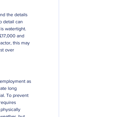
nd the details 
o detail can 
s watertight. 
 £17,000 and 
actor, this may 
st over 
f employment as 
rate long 
ial. To prevent 
requires 
physically 
 weather, but 