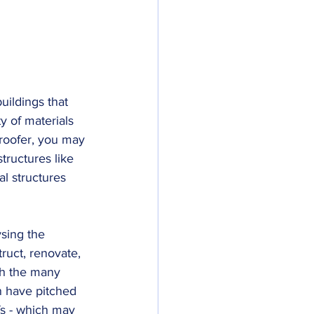
uildings that 
ty of materials 
a roofer, you may 
tructures like 
l structures 
sing the 
truct, renovate, 
th the many 
n have pitched 
fs - which may 