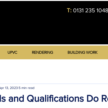
T:
0131 235 104
UPVC
RENDERING
BUILDING WORK
Apr 13, 2023
5 min read
ls and Qualifications Do 