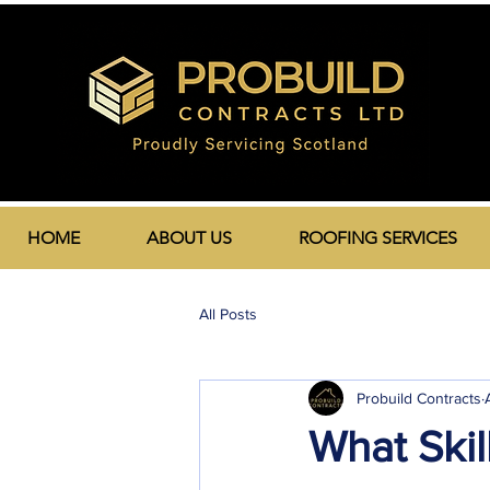
HOME
ABOUT US
ROOFING SERVICES
All Posts
Probuild Contracts
What Skil