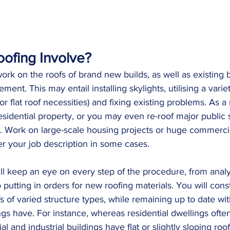
ofing Involve?
ork on the roofs of brand new builds, as well as existing b
ment. This may entail installing skylights, utilising a varie
s, or flat roof necessities) and fixing existing problems. As 
 residential property, or you may even re-roof major public s
s. Work on large-scale housing projects or huge commercia
your job description in some cases. 
ill keep an eye on every step of the procedure, from analy
o putting in orders for new roofing materials. You will cons
s of varied structure types, while remaining up to date wi
ings have. For instance, whereas residential dwellings ofte
l and industrial buildings have flat or slightly sloping roo