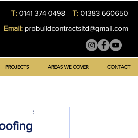
8
T:
0141 374 0498
T:
01383 660650
Email:
probuildcontractsltd@gmail.com
PROJECTS
AREAS WE COVER
CONTACT
Roofing