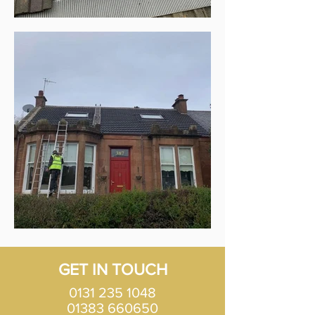
GET IN TOUCH
0131 235 1048
01383 660650