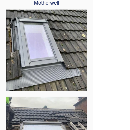
Motherwell