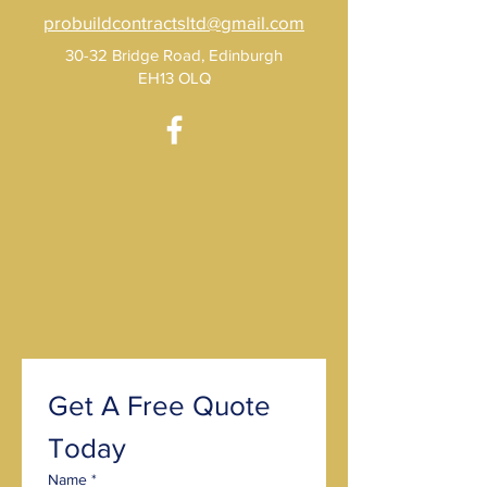
probuildcontractsltd@gmail.com
30-32 Bridge Road, Edinburgh
EH13 OLQ
Get A Free Quote 
Today
Name
*