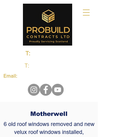
T:
0131 235 1048
T:
01383 660650
Email:
probuildcontractsltd@gmail.com
Motherwell
6 old roof windows removed and new
velux roof windows installed,