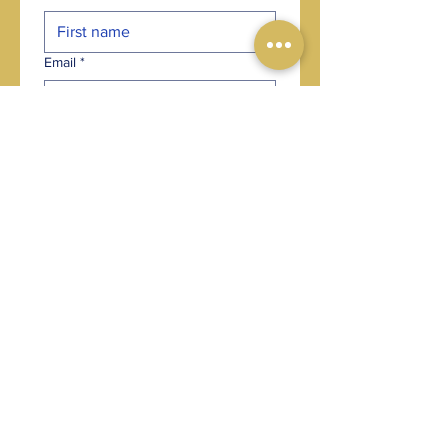
Email
*
Phone
*
Post code
*
Choose an option
*
Where did you hear about us?
*
Your message