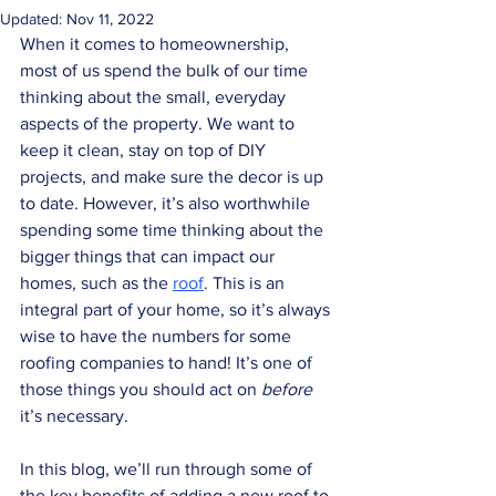
Updated:
Nov 11, 2022
When it comes to homeownership, 
most of us spend the bulk of our time 
thinking about the small, everyday 
aspects of the property. We want to 
keep it clean, stay on top of DIY 
projects, and make sure the decor is up 
to date. However, it’s also worthwhile 
spending some time thinking about the 
bigger things that can impact our 
homes, such as the 
roof
. This is an 
integral part of your home, so it’s always 
wise to have the numbers for some 
roofing companies to hand! It’s one of 
those things you should act on 
before
it’s necessary. 
In this blog, we’ll run through some of 
the key benefits of adding a new roof to 