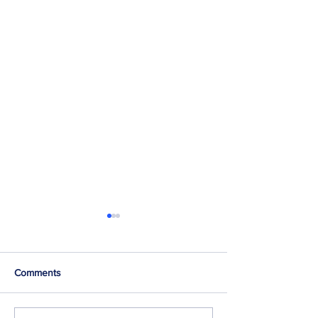
Comments