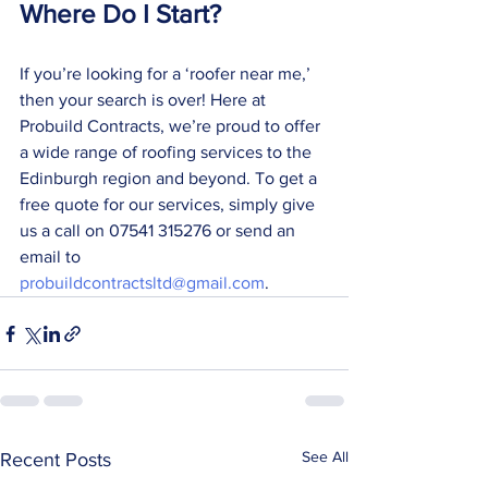
Where Do I Start?
If you’re looking for a ‘roofer near me,’ 
then your search is over! Here at 
Probuild Contracts, we’re proud to offer 
a wide range of roofing services to the 
Edinburgh region and beyond. To get a 
free quote for our services, simply give 
us a call on 07541 315276 or send an 
email to 
probuildcontractsltd@gmail.com
. 
See All
Recent Posts