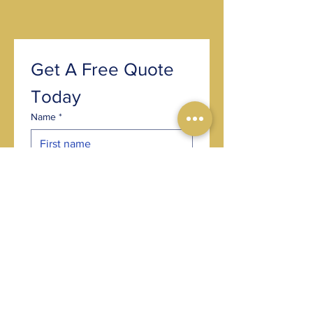
Get A Free Quote 
Today
Name
*
Email
*
Phone
*
Post code
*
Choose an option
*