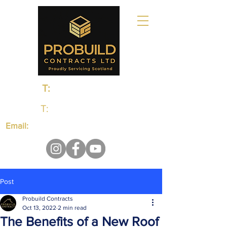
T:
0131 235 1048
T:
01383 660650
Email:
probuildcontractsltd@gmail.com
Post
Probuild Contracts
Oct 13, 2022
2 min read
The Benefits of a New Roof