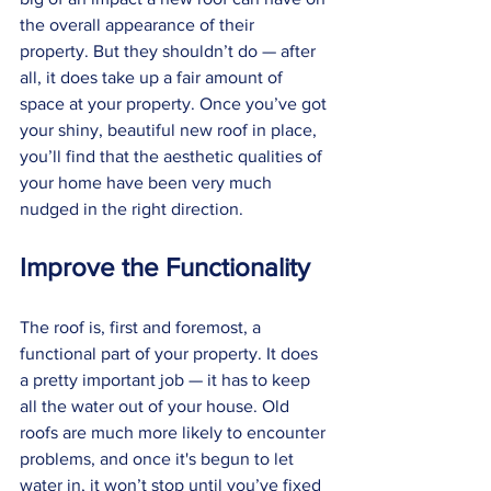
the overall appearance of their 
property. But they shouldn’t do — after 
all, it does take up a fair amount of 
space at your property. Once you’ve got 
your shiny, beautiful new roof in place, 
you’ll find that the aesthetic qualities of 
your home have been very much 
nudged in the right direction. 
Improve the Functionality
The roof is, first and foremost, a 
functional part of your property. It does 
a pretty important job — it has to keep 
all the water out of your house. Old 
roofs are much more likely to encounter 
problems, and once it's begun to let 
water in, it won’t stop until you’ve fixed 