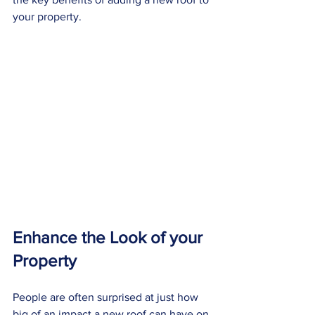
your property.
Enhance the Look of your 
Property
People are often surprised at just how 
big of an impact a new roof can have on 