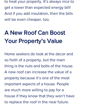
to heat your property. It’s always nice to 
get a lower than expected energy bill! 
And if you add insulation, then the bills 
will be even cheaper, too. 
A New Roof Can Boost 
Your Property’s Value
Home seekers do look at the decor and 
so forth of a property, but the main 
thing is the nuts and bolts of the house. 
A new roof can increase the value of a 
property because it’s one of the most 
important aspects of a house. People 
are much more willing to pay for a 
house if they know that they won’t have 
to replace the roof in the near future. 