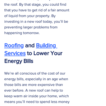
the roof. By that stage, you could find 
that you have to get rid of a fair amount 
of liquid from your property. By 
investing in a new roof today, you’ll be 
preventing larger problems from 
happening tomorrow. 
Roofing
 and 
Building 
Services
 to Lower Your 
Energy Bills
We’re all conscious of the cost of our 
energy bills, especially in an age when 
those bills are more expensive than 
ever before. A new roof can help to 
keep warm air inside your home, which 
means you’ll need to spend less money 