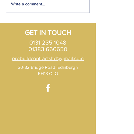
How to find a roofer in
What are the diff
Write a comment...
Edinburgh?
types of Roof opt
Scotland?
GET IN TOUCH
0131 235 1048
01383 660650
probuildcontractsltd@gmail.com
30-32 Bridge Road, Edinburgh
EH13 OLQ